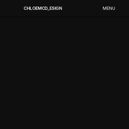
CHLOEMCD_ESIGN
CHLOEMCD_ESIGN
MENU
MEN
CLOSE
CLOS
CHLOE
MC
DONAGH